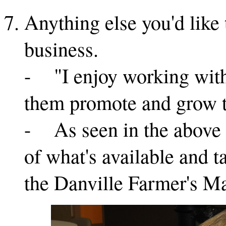
Anything else you'd like
business.
- "I enjoy working with 
them promote and grow t
- As seen in the above p
of what's available and t
the Danville Farmer's Ma