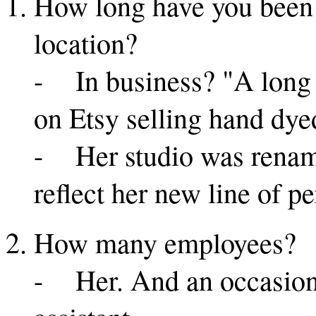
How long have you been i
location?
- In business? "A long t
on Etsy selling hand dye
- Her studio was renam
reflect her new line of p
How many employees?
- Her. And an occasion