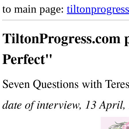
to main page:
tiltonprogres
TiltonProgress.com p
Perfect"
Seven Questions with Teresa
date of interview, 13 April