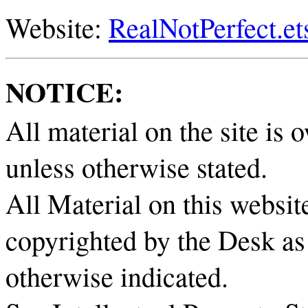
Website:
RealNotPerfect.e
NOTICE:
All material on the site i
unless otherwise stated.
All Material on this website
copyrighted by the Desk as 
otherwise indicated.