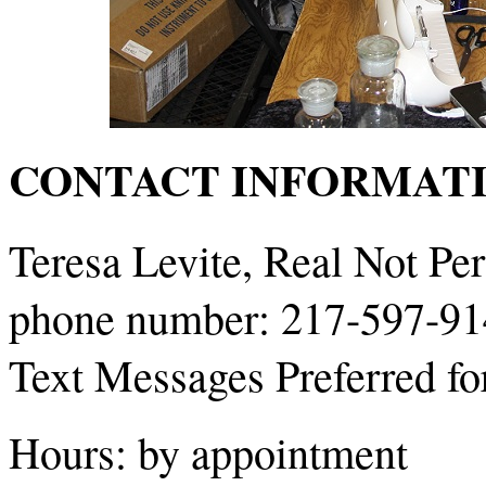
CONTACT INFORMATI
Teresa Levite, Real Not Per
phone number: 217-597-9
Text Messages Preferred for 
Hours: by appointment