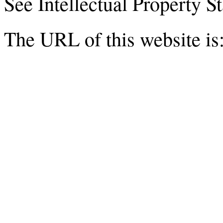
See Intellectual Property 
The URL of this website is: