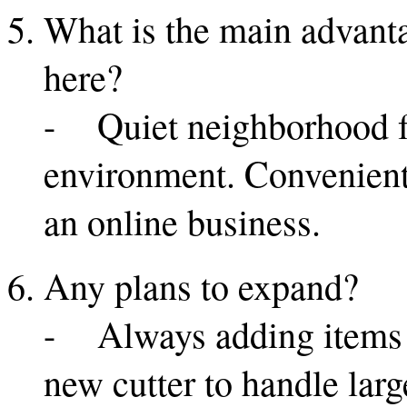
What is the main advanta
here?
- Quiet neighborhood f
environment. Convenient 
an online business.
Any plans to expand?
- Always adding items a
new cutter to handle larg