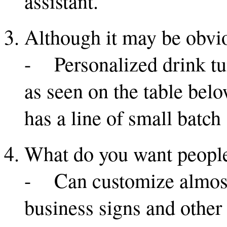
assistant.
Although it may be obvio
- Personalized drink tum
as seen on the table belo
has a line of small batch
What do you want people
- Can customize almost 
business signs and other 